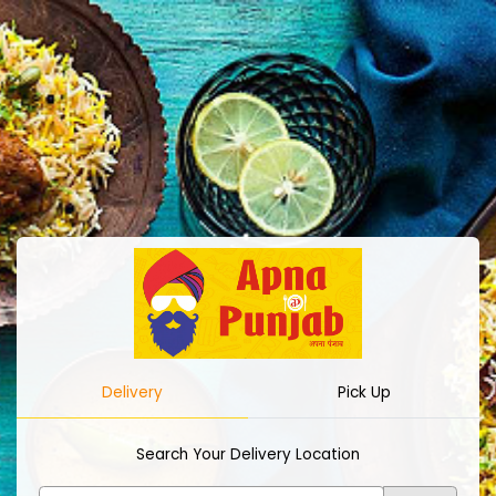
Delivery
Pick Up
Search Your Delivery Location